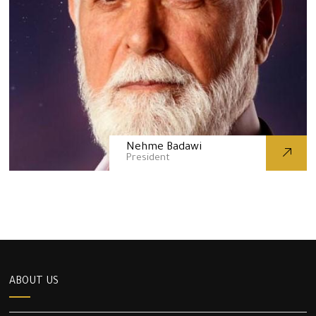
Nehme Badawi
President
ABOUT US