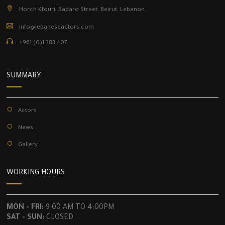
Horch Kfouri, Badaro Street, Beirut, Lebanon.
info@lebaneseactors.com
+961 (0)1 383 407
SUMMARY
Actors
News
Gallery
WORKING HOURS
MON - FRI:
9:00 AM TO 4:00PM
SAT - SUN:
CLOSED