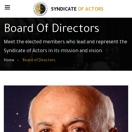
SYNDICATE
OF ACTORS
Board Of Directors
Meet the elected members who lead and represent the
Syndicate of Actors in its mission and vision.
Home
Board of Directors