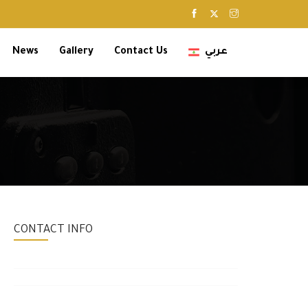
News
Gallery
Contact Us
عربي
CONTACT INFO